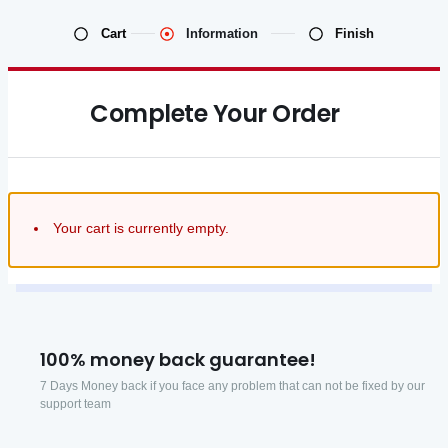
Cart
Information
Finish
Complete Your Order
Your cart is currently empty.
100% money back guarantee!
7 Days Money back if you face any problem that can not be fixed by our
support team